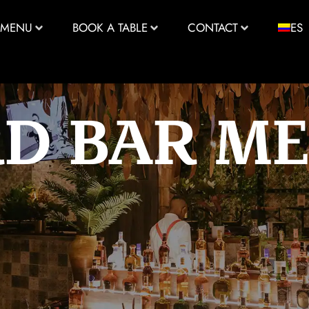
MENU
BOOK A TABLE
CONTACT
ES
RD BAR M