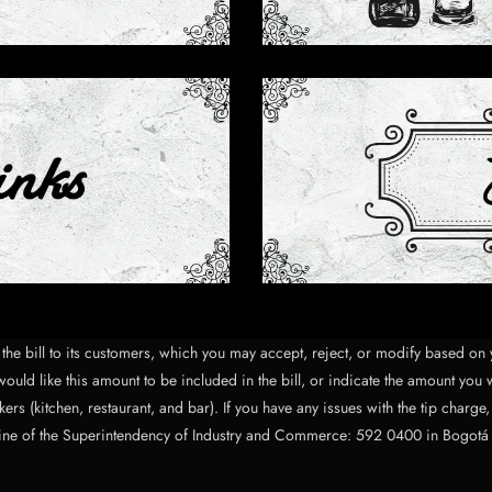
of the bill to its customers, which you may accept, reject, or modify based 
ould like this amount to be included in the bill, or indicate the amount you 
ers (kitchen, restaurant, and bar). If you have any issues with the tip charge
ine of the Superintendency of Industry and Commerce: 592 0400 in Bogotá or, 