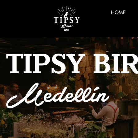
HOME
TIPSY BI
Medellín