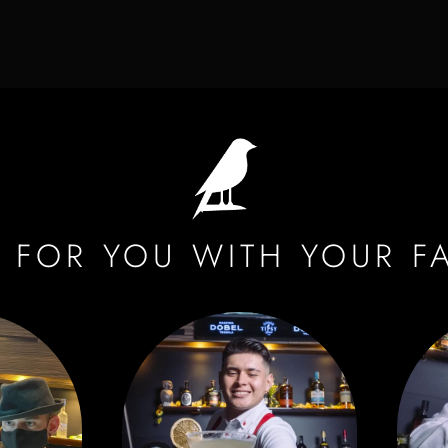
 FOR YOU WITH YOUR F