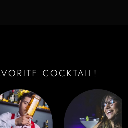
AVORITE COCKTAIL!