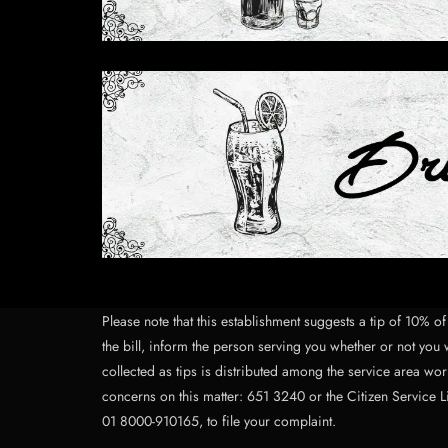
Please note that this establishment suggests a tip of 10% 
the bill, inform the person serving you whether or not you w
collected as tips is distributed among the service area work
concerns on this matter: 651 3240 or the Citizen Service L
01 8000-910165, to file your complaint.