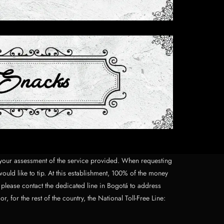
on your assessment of the service provided. When requesting
would like to tip. At this establishment, 100% of the money
, please contact the dedicated line in Bogotá to address
for the rest of the country, the National Toll-Free Line: