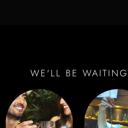
WE'LL BE WAITING