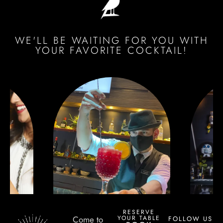
WE'LL BE WAITING FOR YOU WITH
YOUR FAVORITE COCKTAIL!
RESERVE
YOUR TABLE
Come to
FOLLOW US