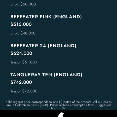
Shot: $60.000
BEFFEATER PINK (ENGLAND)
$516.000
Shot: $48.000
BEFFEATER 24 (ENGLAND)
$624.000
Trago: $61.000
TANQUERAY TEN (ENGLAND)
$742.000
Trago: $72.000
*The highest price corresponds to one (1) bottle of the product. All our prices
are in Colombian pesos (COP). Prices include consumption taxes. Suggested
tip of 10%.