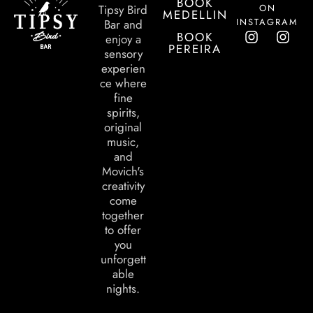
BOOK
ON
Tipsy Bird
MEDELLIN
INSTAGRAM
Bar and
BOOK
enjoy a
PEREIRA
sensory
experien
ce where
fine
spirits,
original
music,
and
Movich's
creativity
come
together
to offer
you
unforgett
able
nights.