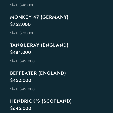
Shot: $48.000
MONKEY 47 (GERMANY)
$753.000
Shot: $70.000
TANQUERAY (ENGLAND)
$484.000
Shot: $42.000
BEFFEATER (ENGLAND)
$452.000
Shot: $42.000
HENDRICK'S (SCOTLAND)
$645.000