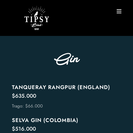
HOME
MENU
Gin
BOOK A TABLE
Contact
TANQUERAY RANGPUR (ENGLAND)
$635.000
ES
Trago: $66.000
SELVA GIN (COLOMBIA)
$516.000