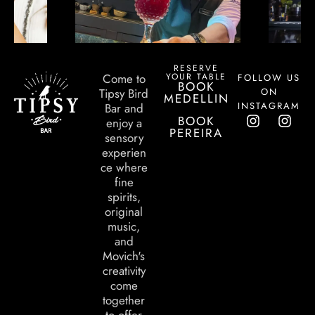
RESERVE
YOUR TABLE
Come to
FOLLOW US
BOOK
ON
Tipsy Bird
MEDELLIN
INSTAGRAM
Bar and
BOOK
enjoy a
PEREIRA
sensory
experien
ce where
fine
spirits,
original
music,
and
Movich's
creativity
come
together