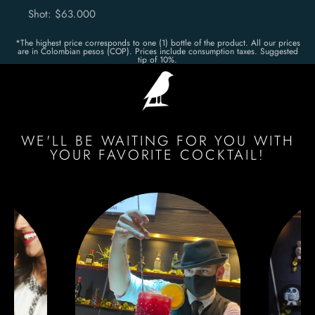
Shot: $63.000
*The highest price corresponds to one (1) bottle of the product. All our prices
are in Colombian pesos (COP). Prices include consumption taxes. Suggested
tip of 10%.
WE'LL BE WAITING FOR YOU WITH
YOUR FAVORITE COCKTAIL!