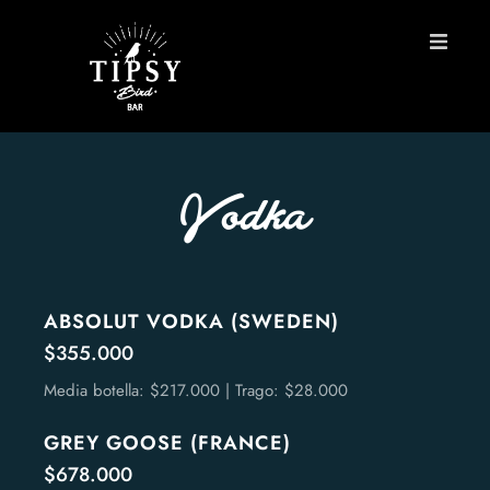
HOME
MENU
Vodka
BOOK A TABLE
Contact
ABSOLUT VODKA (SWEDEN)
$355.000
ES
Media botella: $217.000 | Trago: $28.000
GREY GOOSE (FRANCE)
$678.000