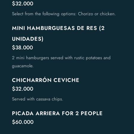
$32.000
Select from the following options: Chorizo or chicken.
MINI HAMBURGUESAS DE RES (2
UNIDADES)
$38.000
2 mini hamburgers served with rustic potatoes and
guacamole.
CHICHARRÓN CEVICHE
$32.000
Served with cassava chips.
PICADA ARRIERA FOR 2 PEOPLE
$60.000