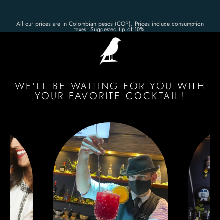
All our prices are in Colombian pesos (COP). Prices include consumption
taxes. Suggested tip of 10%.
WE'LL BE WAITING FOR YOU WITH
YOUR FAVORITE COCKTAIL!