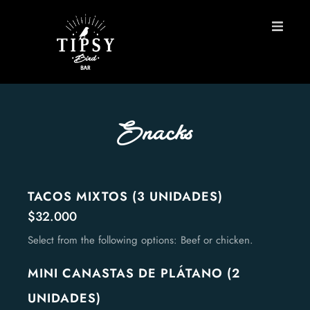
HOME
MENU
Snacks
BOOK A TABLE
Contact
TACOS MIXTOS (3 UNIDADES)
$32.000
ES
Select from the following options: Beef or chicken.
MINI CANASTAS DE PLÁTANO (2
UNIDADES)