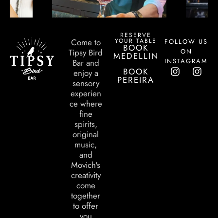
RESERVE
YOUR TABLE
Come to
FOLLOW US
BOOK
ON
Tipsy Bird
MEDELLIN
INSTAGRAM
Bar and
BOOK
enjoy a
PEREIRA
sensory
experien
ce where
fine
spirits,
original
music,
and
Movich's
creativity
come
together
to offer
you