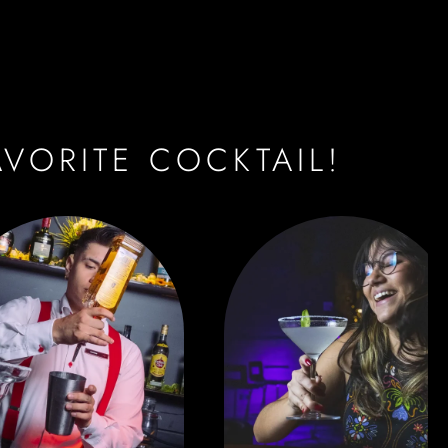
AVORITE COCKTAIL!