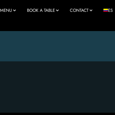
MENU
BOOK A TABLE
CONTACT
ES