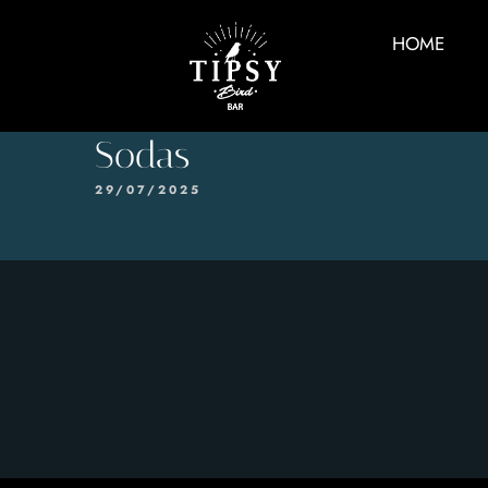
HOME
Sodas
29/07/2025