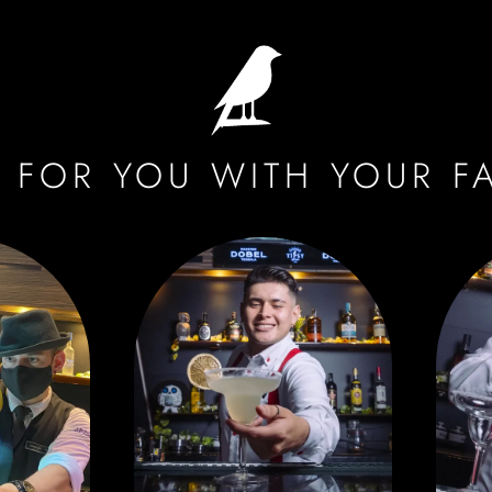
 FOR YOU WITH YOUR F