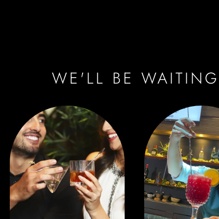
WE'LL BE WAITING