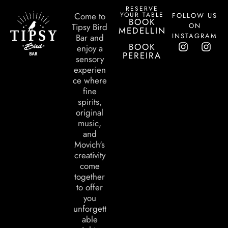
RESERVE
YOUR TABLE
Come to
FOLLOW US
BOOK
ON
Tipsy Bird
MEDELLIN
INSTAGRAM
Bar and
BOOK
enjoy a
PEREIRA
sensory
experien
ce where
fine
spirits,
original
music,
and
Movich's
creativity
come
together
to offer
you
unforgett
able