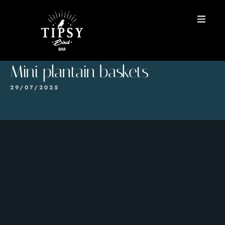
HOME
Mini plantain baskets
MENU
29/07/2025
BOOK A TABLE
Contact
ES