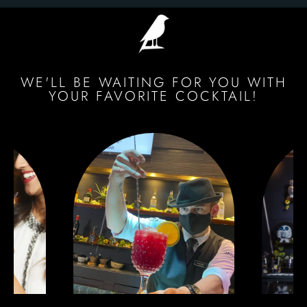
WE'LL BE WAITING FOR YOU WITH
YOUR FAVORITE COCKTAIL!