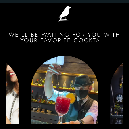
WE'LL BE WAITING FOR YOU WITH
YOUR FAVORITE COCKTAIL!