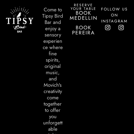
RESERVE
YOUR TABLE
Come to
FOLLOW US
BOOK
ON
Tipsy Bird
MEDELLIN
INSTAGRAM
Bar and
BOOK
enjoy a
PEREIRA
sensory
experien
ce where
fine
spirits,
original
music,
and
Movich's
creativity
come
together
to offer
you
unforgett
able