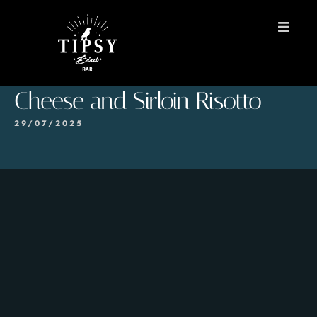
HOME
Cheese and Sirloin Risotto
MENU
29/07/2025
BOOK A TABLE
Contact
ES