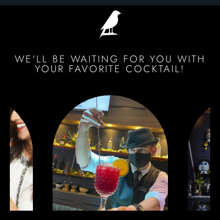
WE'LL BE WAITING FOR YOU WITH
YOUR FAVORITE COCKTAIL!