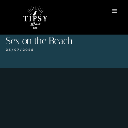
HOME
Sex on the Beach
MENU
25/07/2025
BOOK A TABLE
Contact
ES