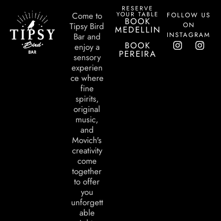
RESERVE
YOUR TABLE
Come to
FOLLOW US
BOOK
ON
Tipsy Bird
MEDELLIN
INSTAGRAM
Bar and
BOOK
enjoy a
PEREIRA
sensory
experien
ce where
fine
spirits,
original
music,
and
Movich's
creativity
come
together
to offer
you
unforgett
able