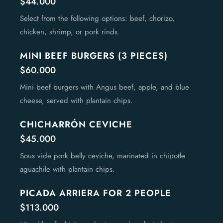
$44.000
Select from the following options: beef, chorizo,
chicken, shrimp, or pork rinds.
MINI BEEF BURGERS (3 PIECES)
$60.000
Mini beef burgers with Angus beef, apple, and blue
cheese, served with plantain chips.
CHICHARRÓN CEVICHE
$45.000
Sous vide pork belly ceviche, marinated in chipotle
aguachile with plantain chips.
PICADA ARRIERA FOR 2 PEOPLE
$113.000