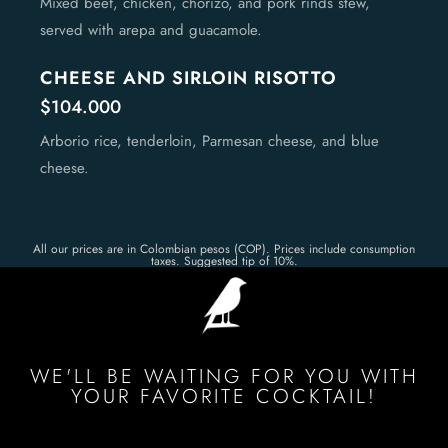
Mixed beef, chicken, chorizo, and pork rinds stew,
served with arepa and guacamole.
CHEESE AND SIRLOIN RISOTTO
$104.000
Arborio rice, tenderloin, Parmesan cheese, and blue
cheese.
All our prices are in Colombian pesos (COP). Prices include consumption
taxes. Suggested tip of 10%.
WE'LL BE WAITING FOR YOU WITH
YOUR FAVORITE COCKTAIL!