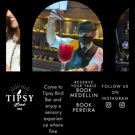
RESERVE
YOUR TABLE
Come to
FOLLOW US
BOOK
ON
Tipsy Bird
MEDELLIN
INSTAGRAM
Bar and
BOOK
enjoy a
PEREIRA
sensory
experien
ce where
fine