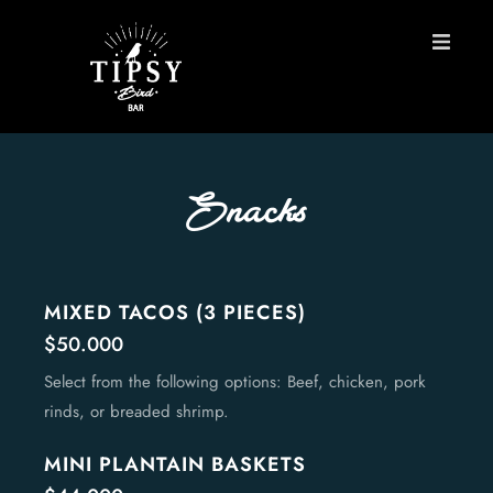
HOME
MENU
Snacks
BOOK A TABLE
Contact
MIXED TACOS (3 PIECES)
$50.000
ES
Select from the following options: Beef, chicken, pork
rinds, or breaded shrimp.
MINI PLANTAIN BASKETS