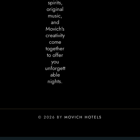
spirits,
original
music,
and
Movich's
creativity
come
together
to offer
you
unforgett
able
nights.
© 2026 BY
MOVICH HOTELS